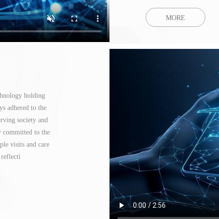
MORE
chnology holding
ys adhered to the
erving society and
y committed to the
le visits and care
reflecti