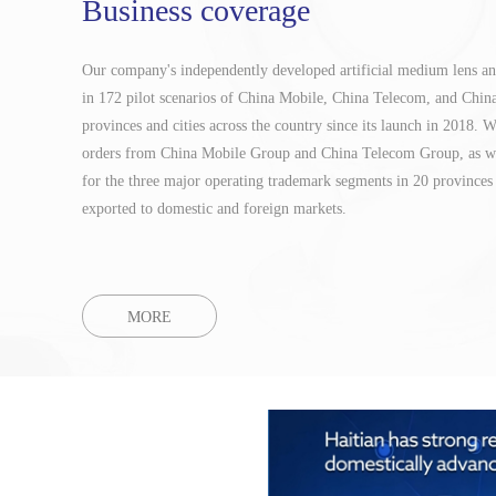
Business coverage
Our company's independently developed artificial medium lens an
in 172 pilot scenarios of China Mobile, China Telecom, and Chi
provinces and cities across the country since its launch in 2018.
orders from China Mobile Group and China Telecom Group, as we
for the three major operating trademark segments in 20 provinces 
exported to domestic and foreign markets.
MORE