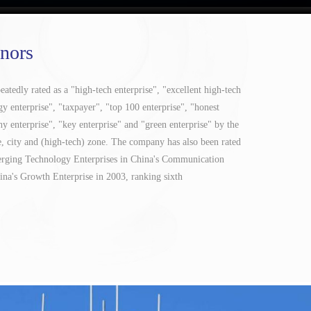
nors
tedly rated as a "high-tech enterprise", "excellent high-tech
gy enterprise", "taxpayer", "top 100 enterprise", "honest
hy enterprise", "key enterprise" and "green enterprise" by the
e, city and (high-tech) zone. The company has also been rated
erging Technology Enterprises in China's Communication
ina's Growth Enterprise in 2003, ranking sixth