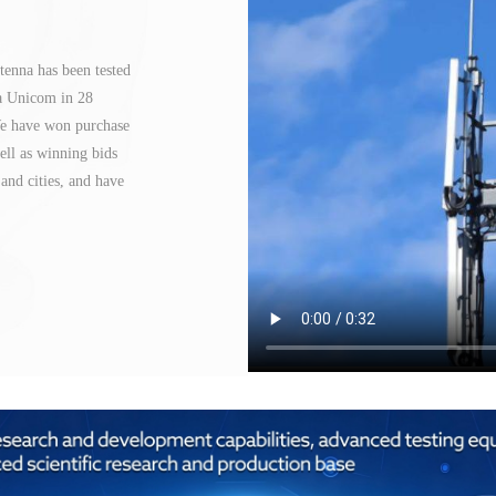
tenna has been tested
na Unicom in 28
 We have won purchase
ll as winning bids
and cities, and have