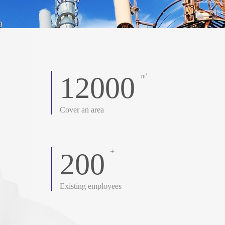
12000
㎡
Cover an area
+
200
Existing employees