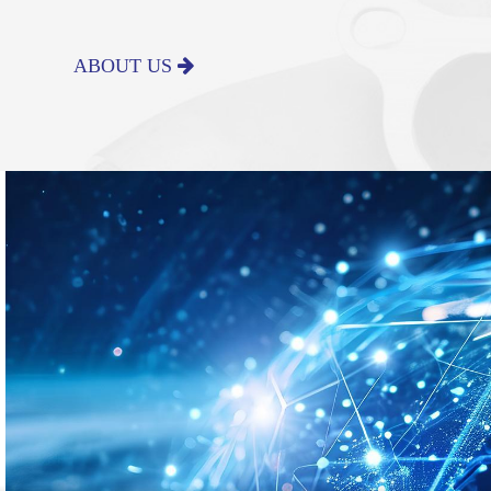
ABOUT US