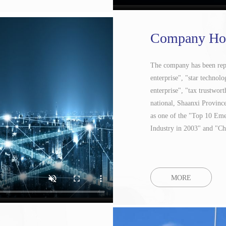
Company Ho
The company has been repea
enterprise", "star technolo
enterprise", "tax trustwort
national, Shaanxi Provinc
as one of the "Top 10 Em
Industry in 2003" and "Ch
MORE