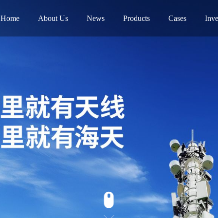
Home
About Us
News
Products
Cases
Inve