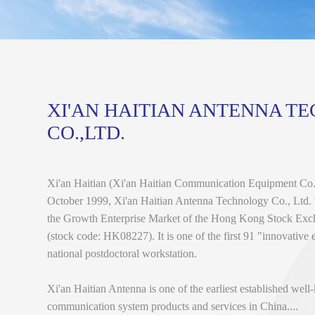
XI'AN HAITIAN ANTENNA T
CO.,LTD.
Xi'an Haitian (Xi'an Haitian Communication Equipment Co.,
October 1999, Xi'an Haitian Antenna Technology Co., Ltd. w
the Growth Enterprise Market of the Hong Kong Stock Ex
(stock code: HK08227). It is one of the first 91 "innovative 
national postdoctoral workstation.
Xi'an Haitian Antenna is one of the earliest established wel
communication system products and services in China....