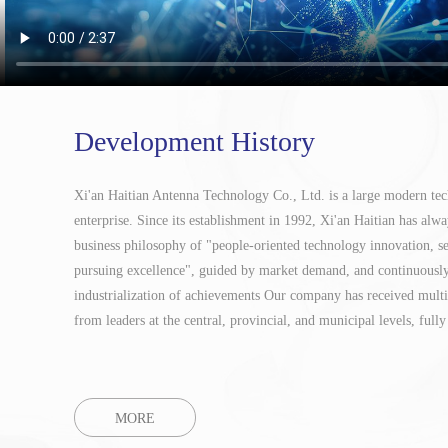
Development History
Xi'an Haitian Antenna Technology Co., Ltd. is a large modern te
enterprise. Since its establishment in 1992, Xi'an Haitian has alwa
business philosophy of "people-oriented technology innovation, s
pursuing excellence", guided by market demand, and continuousl
industrialization of achievements
Our company has received multip
from leaders at the central, provincial, and municipal levels, fully 
MORE