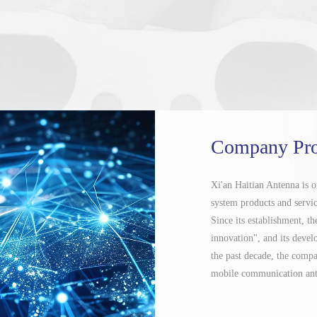
Company Pro
Xi'an Haitian Antenna is 
system products and service
Since its establishment, 
innovation", and its devel
the past decade, the comp
mobile communication ante