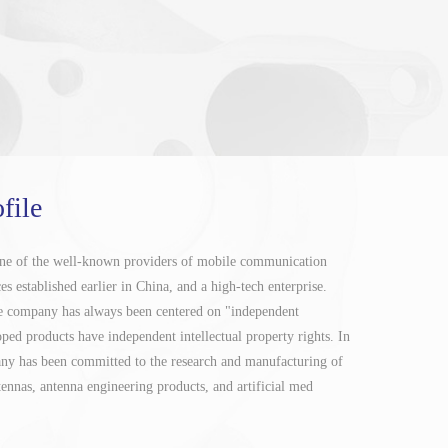
file
one of the well-known providers of mobile communication
s established earlier in China, and a high-tech enterprise.
the company has always been centered on "independent
oped products have independent intellectual property rights. In
any has been committed to the research and manufacturing of
nnas, antenna engineering products, and artificial med