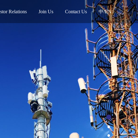
stor Relations
Join Us
Contact Us
中/EN