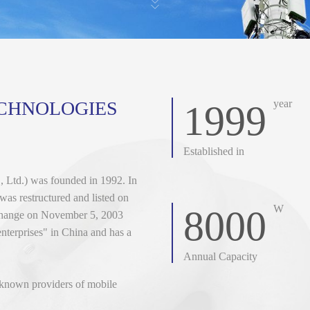
ECHNOLOGIES
year
1999
Established in
 Ltd.) was founded in 1992. In
as restructured and listed on
W
8000
change on November 5, 2003
enterprises" in China and has a
Annual Capacity
l-known providers of mobile