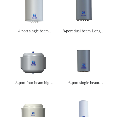
4 port single beam
8-port dual beam Longbo
Longbo lens antenna
lens antenna
8-port four beam high
6-port single beam
gain Longbo lens antenna
Longbo lens antenna