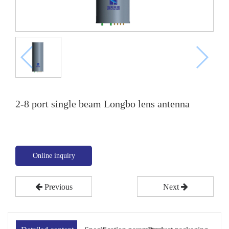
2-8 port single beam Longbo lens antenna
Online inquiry
Previous
Next