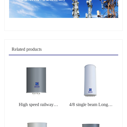
Related products
High speed railway
4/8 single beam Longbo
"2+2+4" 1800/FA/D
lens antenna
three frequency 8-port
Longbo lens antenna