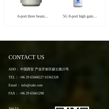
6-port three beam
5G 8-port high gain
Longbo lens antenna
single beam Longbo lens
antenna
CONTACT US
ADD： 中国西安 产业开发区硕士路25号
TEL： +86 29 65668227 63362328
Email： info@xaht.com
FAX： +86 29 65661298
Join Us