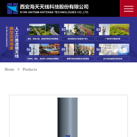
Home
>
Products