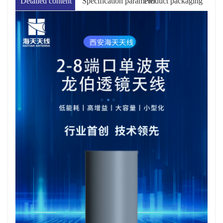
Detailed content
Specification parameter
Product packaging